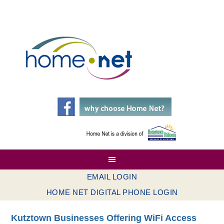
EMAIL LOGIN
HOME NET DIGITAL PHONE LOGIN
Kutztown Businesses Offering WiFi Access