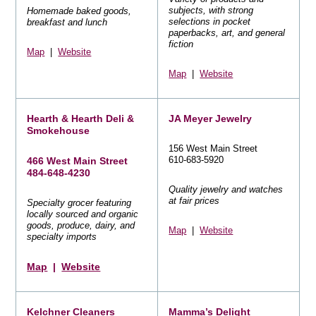
subjects, with strong
Homemade baked goods,
selections in pocket
breakfast and lunch
paperbacks, art, and general
fiction
Map
|
Website
Map
|
Website
Hearth & Hearth Deli &
JA Meyer Jewelry
Smokehouse
156 West Main Street
610-683-5920
466 West Main Street
484-648-4230
Quality jewelry and watches
at fair prices
Specialty grocer featuring
locally sourced and organic
goods, produce, dairy, and
Map
|
Website
specialty imports
Map
|
Website
Kelchner Cleaners
Mamma’s Delight