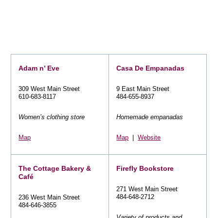
Adam n’ Eve
Casa De Empanadas
309 West Main Street
9 East Main Street
610-683-8117
484-655-8937
Women’s clothing store
Homemade empanadas
Map
Map
|
Website
The Cottage Bakery &
Firefly Bookstore
Café
271 West Main Street
484-648-2712
236 West Main Street
484-646-3855
Variety of products and