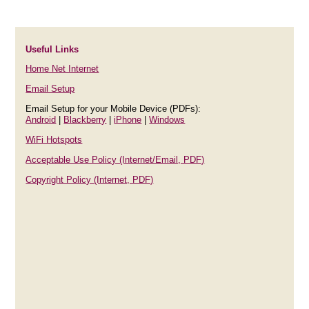
Useful Links
Home Net Internet
Email Setup
Email Setup for your Mobile Device (PDFs):
Android
|
Blackberry
|
iPhone
|
Windows
WiFi Hotspots
Acceptable Use Policy (Internet/Email, PDF)
Copyright Policy (Internet, PDF)