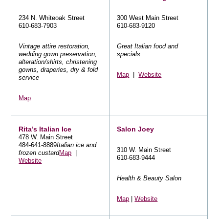
234 N. Whiteoak Street
300 West Main Street
610-683-7903
610-683-9120
Vintage attire restoration,
Great Italian food and
wedding gown preservation,
specials
alteration/shirts, christening
gowns, draperies, dry & fold
Map
|
Website
service
Map
Rita’s Italian Ice
Salon Joey
478 W. Main Street
484-641-8889
Italian ice and
310 W. Main Street
frozen custard
Map
|
610-683-9444
Website
Health & Beauty Salon
Map
|
Website