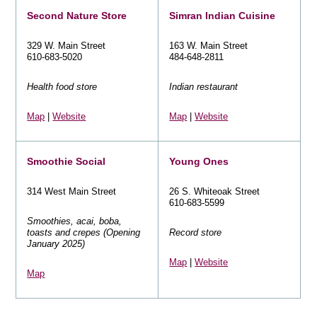
Second Nature Store
Simran Indian Cuisine
329 W. Main Street
163 W. Main Street
610-683-5020
484-648-2811
Health food store
Indian restaurant
Map
|
Website
Map
|
Website
Smoothie Social
Young Ones
314 West Main Street
26 S. Whiteoak Street
610-683-5599
Smoothies, acai, boba,
toasts and crepes (Opening
Record store
January 2025)
Map
|
Website
Map